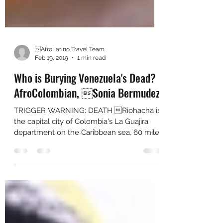
AfroLatino Travel Team
Feb 19, 2019
1 min read
Who is Burying Venezuela's Dead?
AfroColombian, Sonia Bermudez
TRIGGER WARNING: DEATH Riohacha is
the capital city of Colombia's La Guajira
department on the Caribbean sea, 60 miles
from bordering...