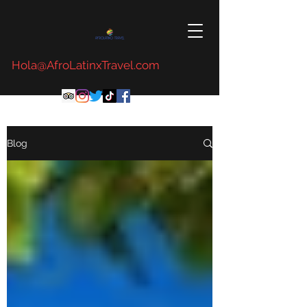
Hola@AfroLatinxTravel.com
Blog