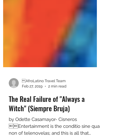
AfroLatino Travel Team
Feb 27, 2019
2 min read
The Real Failure of "Always a
Witch" (Siempre Bruja)
by Odette Casamayor- Cisneros
Entertainment is the conditio sine qua