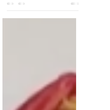
non of telenovelas; and this is all that
accomplishes Always a...