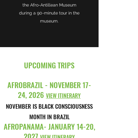
the Afro-Antillean Museum
during a 90-minute tour in the
museum.
UPCOMING TRIPS
AFROBRAZIL - NOVEMBER 17-
24, 2026
VIEW ITINERARY
NOVEMBER IS BLACK CONSCIOUSNESS
MONTH IN BRAZIL
AFROPANAMA- JANUARY 14-20,
2027
VIEW ITINERARY