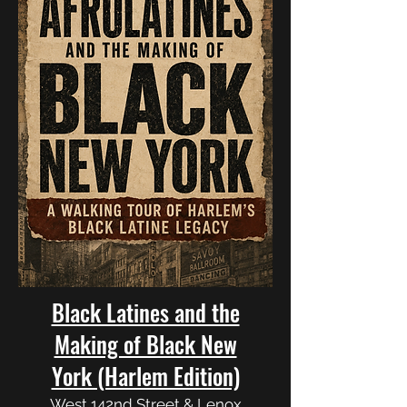
Black Latines and the
Making of Black New
York (Harlem Edition)
West 142nd Street & Lenox