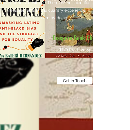
part of herself with us. There are no scientific
measurements in this culinary experience!
We will learn by doing!
Diaspora Book Club
TBD FALL 2024
Get in Touch