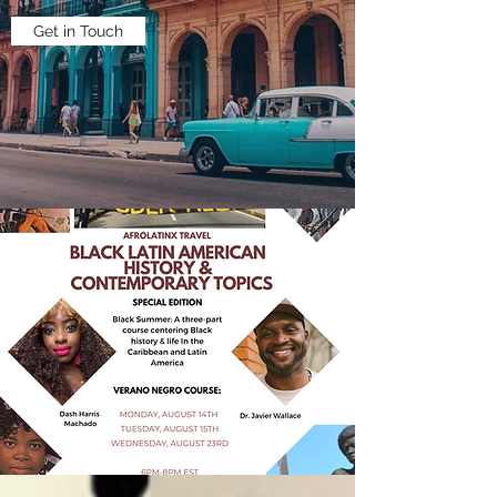
Get in Touch