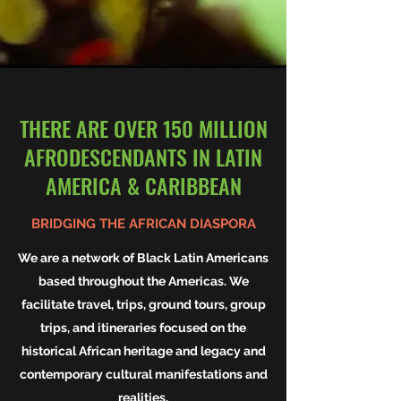
THERE ARE OVER 150 MILLION
AFRODESCENDANTS IN LATIN
AMERICA & CARIBBEAN
BRIDGING THE AFRICAN DIASPORA
We are a network of Black Latin Americans
based throughout the Americas. We
facilitate travel, trips, ground tours, group
trips, and itineraries focused on the
historical African heritage and legacy and
contemporary cultural manifestations and
realities.