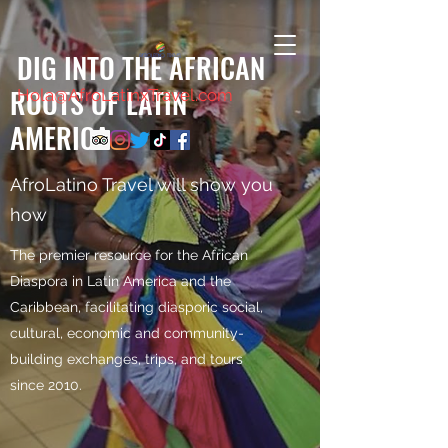
DIG INTO THE AFRICAN
ROOTS OF LATIN
Hola@AfroLatinxTravel.com
AMERICA
AfroLatino Travel will show you
how
The premier resource for the African
Diaspora in Latin America and the
Caribbean, facilitating diasporic social,
cultural, economic and community-
building exchanges, trips, and tours
since 2010.