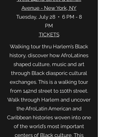
Avenue - New York, NY
Tuesday, July 28 • 6 PM - 8
PM
TICKETS
W
alking tour thru Harlem’s Black
history, discover how AfroLatines
shaped culture, music and art
through Black diasporic cultural
exchanges. This is a walking tour
from 142nd street to 110th street.
Walk through Harlem and uncover
the AfroLatin American and
Caribbean histories woven into one
of the world’s most important
centers of Black culture. This