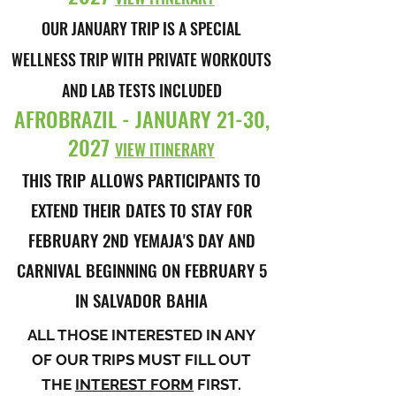
OUR JANUARY TRIP IS A SPECIAL
WELLNESS TRIP WITH PRIVATE WORKOUTS
AND LAB TESTS INCLUDED
AFROBRAZIL - JANUARY 21-30,
2027
VIEW ITINERARY
THIS TRIP ALLOWS PARTICIPANTS TO
EXTEND THEIR DATES TO STAY FOR
FEBRUARY 2ND YEMAJA'S DAY AND
CARNIVAL BEGINNING ON FEBRUARY 5
IN SALVADOR BAHIA
ALL THOSE INTERESTED IN ANY
OF OUR TRIPS MUST FILL OUT
THE
INTEREST FORM
FIRST.