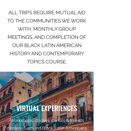
ALL TRIPS REQUIRE MUTUAL AID
TO THE COMMUNITIES WE WORK
WITH, MONTHLY GROUP
MEETINGS, AND COMPLETION OF
OUR BLACK LATIN AMERICAN
HISTORY AND CONTEMPORARY
TOPICS COURSE.
VIRTUAL EXPERIENCES
Workshops, classes, panels & Events
centered around Black Latin Americans