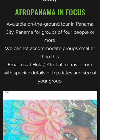
AFROPANAMA IN FOCUS
Available on-the-ground tour in Panama
City, Panama for groups of four people or
more.
We cannot accommodate groups smaller
than this.
Email us at
Hola@AfroLatinxTravel.com
with specific details of trip dates and size of
your group.