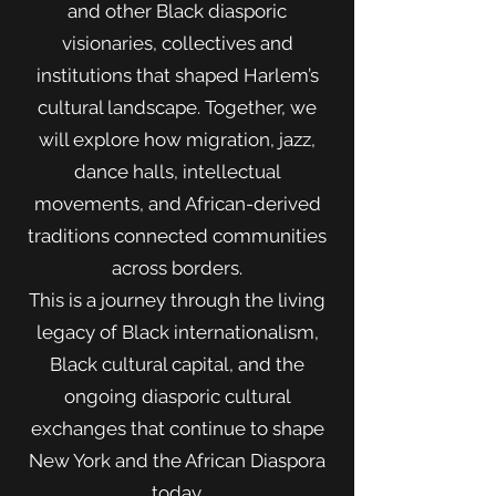
and other Black diasporic
visionaries, collectives and
institutions that shaped Harlem’s
cultural landscape. Together, we
will explore how migration, jazz,
dance halls, intellectual
movements, and African-derived
traditions connected communities
across borders.
This is a journey through the living
legacy of Black internationalism,
Black cultural capital, and the
ongoing diasporic cultural
exchanges that continue to shape
New York and the African Diaspora
today.