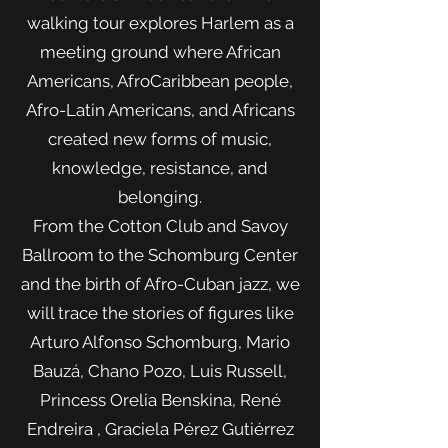
walking tour explores Harlem as a
meeting ground where African
Americans, AfroCaribbean people,
Afro-Latin Americans, and Africans
created new forms of music,
knowledge, resistance, and
belonging.
From the Cotton Club and Savoy
Ballroom to the Schomburg Center
and the birth of Afro-Cuban jazz, we
will trace the stories of figures like
Arturo Alfonso Schomburg, Mario
Bauzá, Chano Pozo, Luis Russell,
Princess Orelia Benskina, René
Endreira , Graciela Pérez Gutiérrez