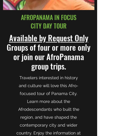
AFROPANAMA IN FOCUS
CITY DAY TOUR
Available by Request Only
Groups of four or more only
or join our AfroPanama
group trips.
Travelers interested in history
and culture will love this Afro-
focused tour of Panama City.
Learn more about the
Afrodescendants who built the
region, and have shaped the
contemporary city and wider
country. Enjoy the information at