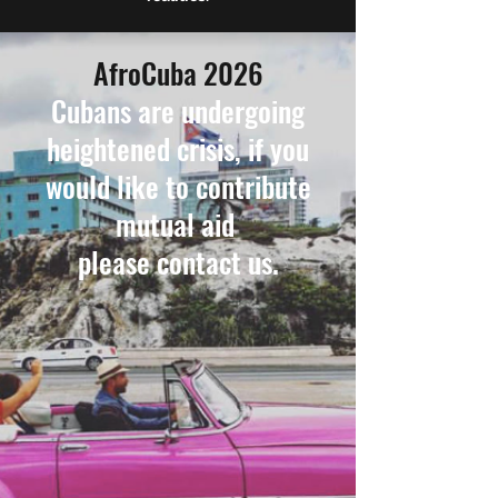
AfroCuba 2026
Cubans are undergoing
heightened crisis, if you
wouId like to contribute
mutual aid
please contact us.