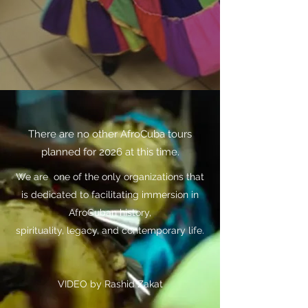
There are no other AfroCuba tours
planned for 2026 at this time.
We are one of the only organizations that
is dedicated to facilitating immersion in
AfroCuban history,
spirituality, legacy, and contemporary life.
VIDEO by Rashid Zakat